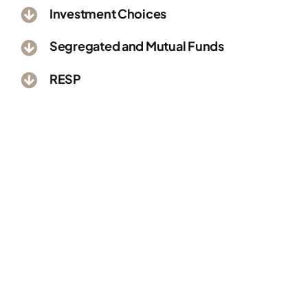
Investment Choices
Segregated and Mutual Funds
RESP
Better Money
Management Starting
Right Now