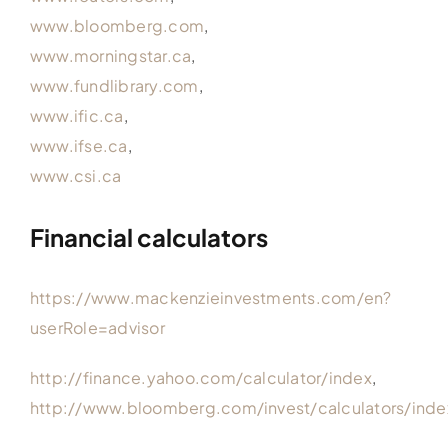
www.bloomberg.com
,
www.morningstar.ca
,
www.fundlibrary.com
,
www.ific.ca
,
www.ifse.ca
,
www.csi.ca
Financial calculators
https://www.mackenzieinvestments.com/en?
userRole=advisor
http://finance.yahoo.com/calculator/index
,
http://www.bloomberg.com/invest/calculators/inde