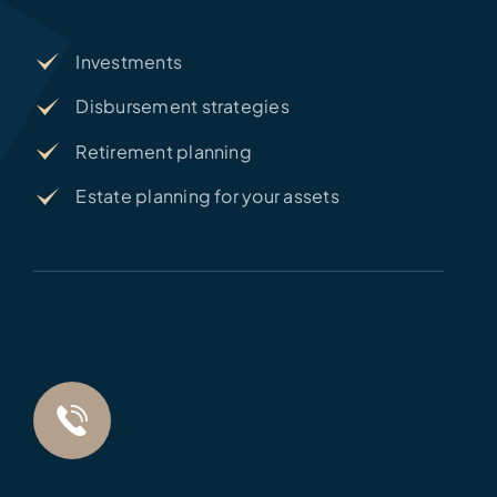
Investments
Disbursement strategies
Retirement planning
Estate planning for your assets