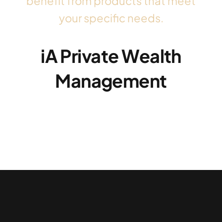
benefit from products that meet
your specific needs.
iA Private Wealth
Management