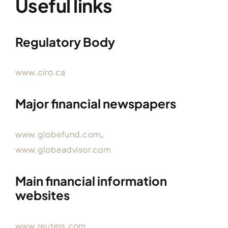
Useful links
Regulatory Body
www.ciro.ca
Major financial newspapers
www.globefund.com
,
www.globeadvisor.com
Main financial information
websites
www.reuters.com
,