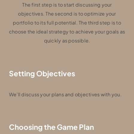
The first step is to start discussing your
objectives. The second is to optimize your
portfolio to its full potential. The third step is to
choose the ideal strategy to achieve your goals as
quickly as possible.
Setting Objectives
We’ll discuss your plans and objectives with you.
Choosing the Game Plan