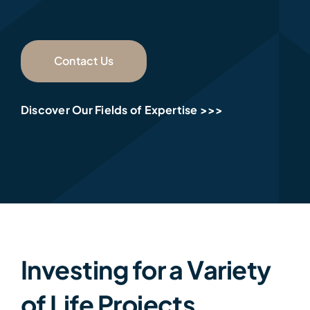
Contact Us
Discover Our Fields of Expertise >>>
Investing for a Variety
of Life Projects…