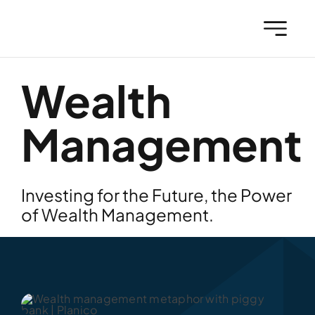
Skip
to
content
Wealth
Management
Investing for the Future, the Power
of Wealth Management.