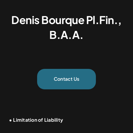
Denis Bourque Pl.Fin.,
B.A.A.
Contact Us
• Limitation of Liability