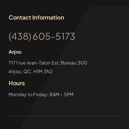
Contact Information
(438) 605-5173
Anjou
7171 rue Jean-Talon Est, Bureau 300
Anjou, QC, H1M 3N2
Hours
Monday to Friday: 8AM – 5PM