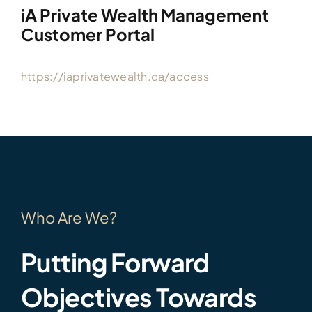
iA Private Wealth Management
Customer Portal
https://iaprivatewealth.ca/access
Who Are We?
Putting Forward
Objectives Towards