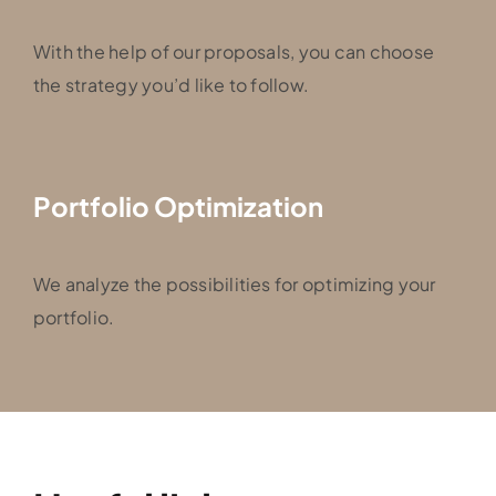
With the help of our proposals, you can choose
the strategy you’d like to follow.
Portfolio Optimization
We analyze the possibilities for optimizing your
portfolio.