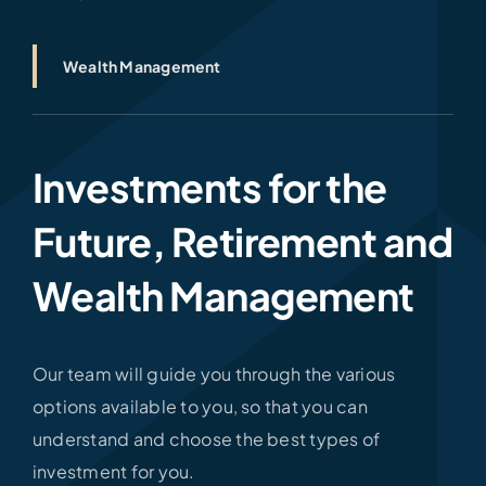
Wealth Management
Investments for the
Future, Retirement and
Wealth Management
Our team will guide you through the various
options available to you, so that you can
understand and choose the best types of
investment for you.