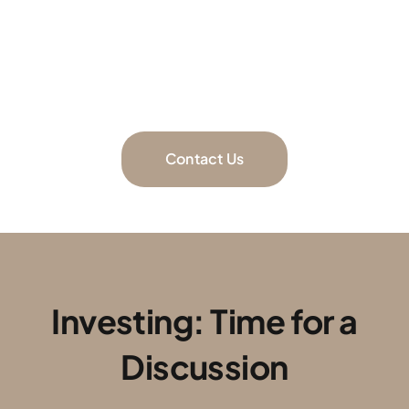
Schedule a call to discuss your goals
and determine the best investments to achieve
them.
Contact Us
Investing: Time for a
Discussion