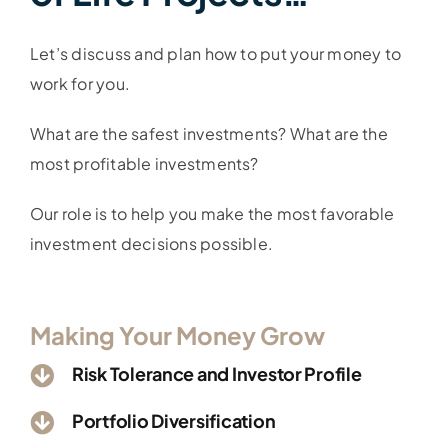
Let’s discuss and plan how to put your money to
work for you.
What are the safest investments? What are the
most profitable
investments
?
Our role is to help you make the most favorable
investment decisions possible.
Making Your Money Grow
Risk Tolerance and Investor Profile
Portfolio Diversification