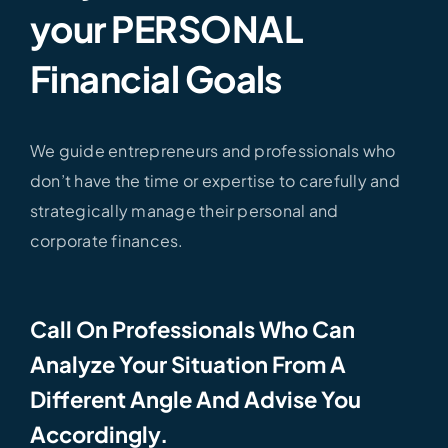
your PERSONAL
Financial Goals
We guide entrepreneurs and professionals who
don’t have the time or expertise to carefully and
strategically manage their personal and
corporate finances.
Call On Professionals Who Can
Analyze Your Situation From A
Different Angle And Advise You
Accordingly.