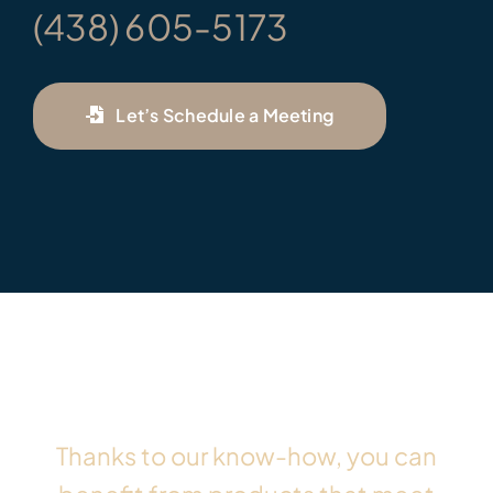
(438) 605-5173
Let’s Schedule a Meeting
Thanks to our know-how, you can