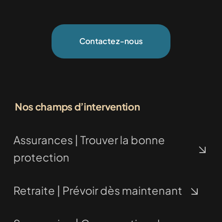
Contactez-nous
Nos champs d’intervention
Assurances | Trouver la bonne
protection
Retraite | Prévoir dès maintenant