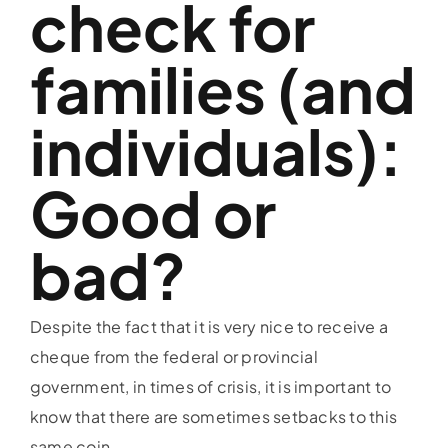
check for
families (and
individuals):
Good or
bad?
Despite the fact that it is very nice to receive a
cheque from the federal or provincial
government, in times of crisis, it is important to
know that there are sometimes setbacks to this
same coin.