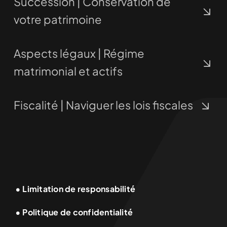
Succession | Conservation de
votre patrimoine
Aspects légaux | Régime
matrimonial et actifs
Fiscalité | Naviguer les lois fiscales
• Limitation de responsabilité
• Politique de confidentialité