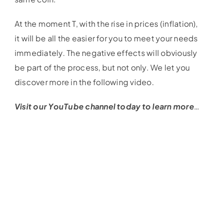
At the moment T, with the rise in prices (inflation),
it will be all the easier for you to meet your needs
immediately. The negative effects will obviously
be part of the process, but not only. We let you
discover more in the following video.
Visit our YouTube channel today to learn more
…