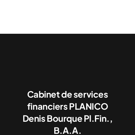
Cabinet de services
financiers PLANICO
Denis Bourque Pl.Fin.,
B.A.A.