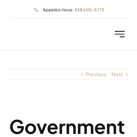
Skip
Appelez-nous:
438 605-5173
to
content
Previous
Next
Government