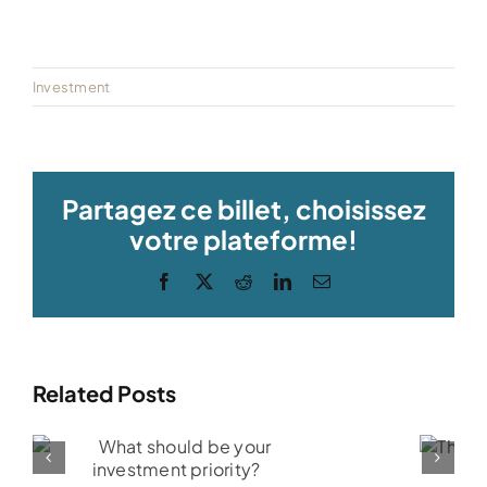
Investment
Partagez ce billet, choisissez
votre plateforme!
Facebook
X
Reddit
LinkedIn
Email
Related Posts
R
The RESP:
i
What is it?