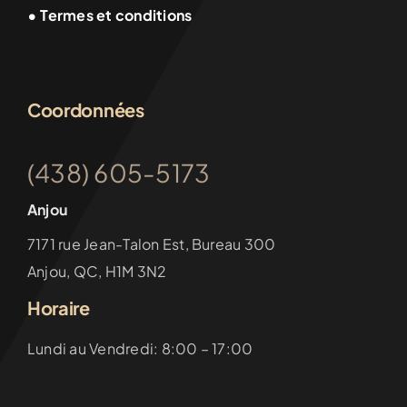
• Termes et conditions
Coordonnées
(438) 605-5173
Anjou
7171 rue Jean-Talon Est, Bureau 300
Anjou, QC, H1M 3N2
Horaire
Lundi au Vendredi: 8:00 – 17:00